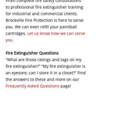
From complete fire safety consultations
to professional fire extinguisher training
for industrial and commercial clients,
Brockville Fire Protection is here to serve
you. We can even refill your paintball
cartridges.
Let us know how we can serve
you
.
Fire Extinguisher Questions
“What are those ratings and tags on my
fire extinguisher?” “My fire extinguisher is
an eyesore; can I store it in a closet?” Find
the answers to these and more on our
Frequently Asked Questions
page!