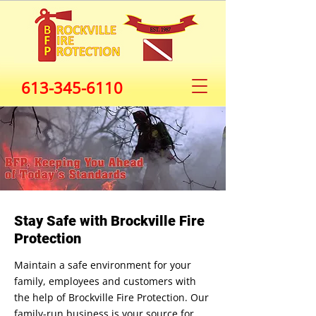
613-345-6110
Stay Safe with Brockville Fire
Protection
Maintain a safe environment for your
family, employees and customers with
the help of Brockville Fire Protection. Our
family-run business is your source for