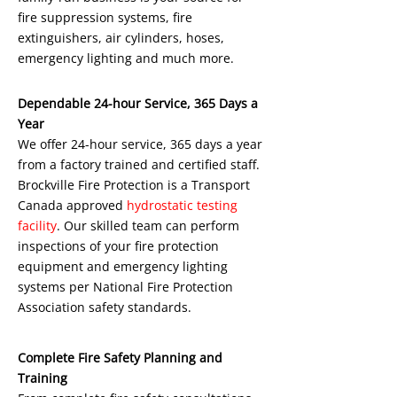
fire suppression systems, fire
extinguishers, air cylinders, hoses,
emergency lighting and much more.
Dependable 24-hour Service, 365 Days a
Year
We offer 24-hour service, 365 days a year
from a factory trained and certified staff.
Brockville Fire Protection is a Transport
Canada approved
hydrostatic testing
facility
. Our skilled team can perform
inspections of your fire protection
equipment and emergency lighting
systems per National Fire Protection
Association safety standards.
Complete Fire Safety Planning and
Training